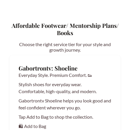
Affordable Footwear/ Mentorship Plans/
Books
Choose the right service tier for your style and
growth journey.
Gabortrontv: Shoeline
Everyday Style. Premium Comfort. 👟
Stylish shoes for everyday wear.
Comfortable, high-quality, and modern.
Gabortrontv Shoeline helps you look good and
feel confident wherever you go.
Tap Add to Bag to shop the collection.
🛍️ Add to Bag