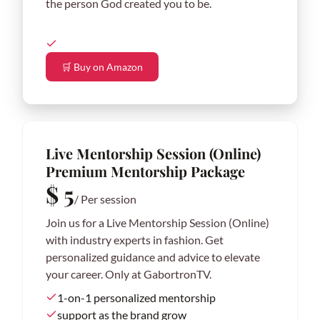
the person God created you to be.
🛒 Buy on Amazon
Live Mentorship Session (Online)
Premium Mentorship Package
$ 5
/ Per session
Join us for a Live Mentorship Session (Online)
with industry experts in fashion. Get
personalized guidance and advice to elevate
your career. Only at GabortronTV.
1-on-1 personalized mentorship
support as the brand grow