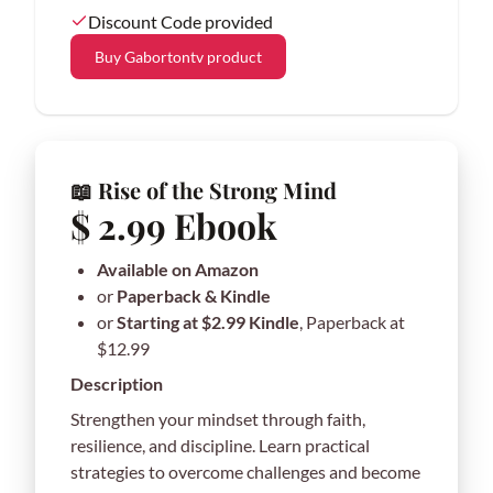
Discount Code provided
Buy Gabortontv product
📖 Rise of the Strong Mind
$ 2.99 Ebook
Available on Amazon
or
Paperback & Kindle
or
Starting at $2.99 Kindle
, Paperback at
$12.99
Description
Strengthen your mindset through faith,
resilience, and discipline. Learn practical
strategies to overcome challenges and become