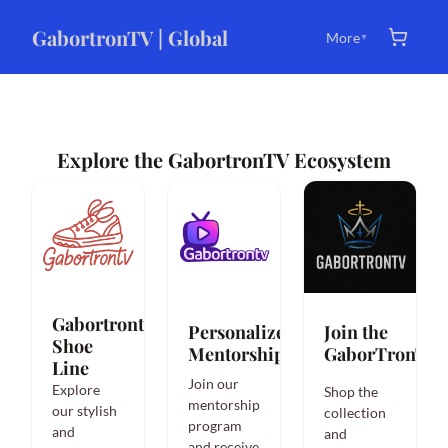
GabortronTV | Global
More
▼
Explore the GabortronTV Ecosystem
Gabortrontv
Personalized
Join the
Shoe
Mentorship
GaborTronTVi
Line
Join our
Explore
Shop the
mentorship
our stylish
collection
program
and
and
and receive