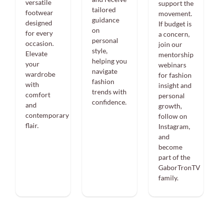
versatile
support the
tailored
footwear
movement.
guidance
designed
If budget is
on
for every
a concern,
personal
occasion.
join our
style,
Elevate
mentorship
helping you
your
webinars
navigate
wardrobe
for fashion
fashion
with
insight and
trends with
comfort
personal
confidence.
and
growth,
contemporary
follow on
flair.
Instagram,
and
become
part of the
GaborTronTV
family.